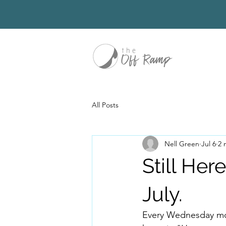
All Posts
Nell Green
Jul 6
2 
Still Her
July.
Every Wednesday mor