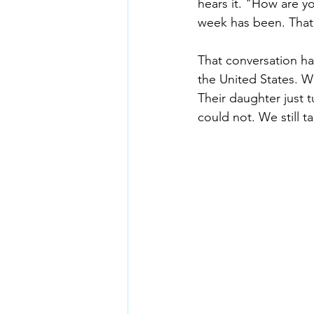
hears it. "How are y
week has been. That 
That conversation ha
the United States. W
Their daughter just 
could not. We still t