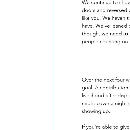
We continue to show 
doors and reversed p
like you. We haven't
have. We've leaned o
though, 
we need to 
people counting on 
Over the next four w
goal. A contribution 
livelihood after disp
might cover a night o
showing up.
If you're able to giv