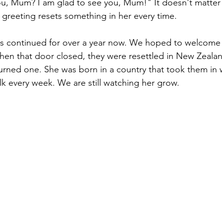
ou, Mum? I am glad to see you, Mum!" It doesn't matter
greeting resets something in her every time.
s continued for over a year now. We hoped to welcome t
hen that door closed, they were resettled in New Zealan
turned one. She was born in a country that took them in
alk every week. We are still watching her grow.