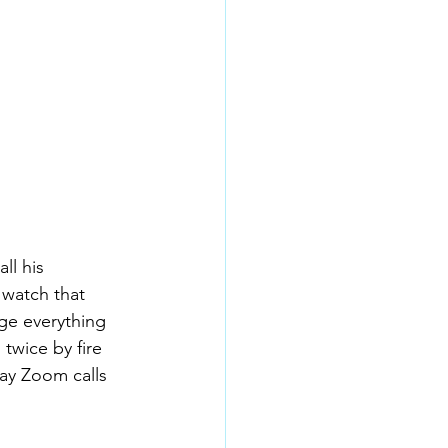
ll his 
watch that 
nge everything 
twice by fire 
ay Zoom calls 