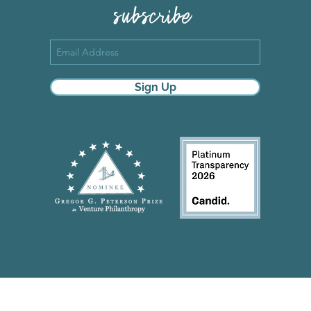
subscribe
Sign Up