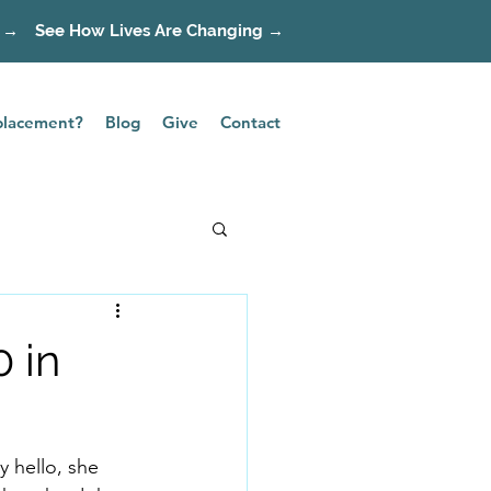
 →
See How Lives Are Changing →
splacement?
Blog
Give
Contact
0 in
 hello, she 