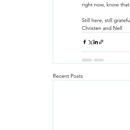
right now, know that
Still here, still gratefu
Christen and Nell
Recent Posts