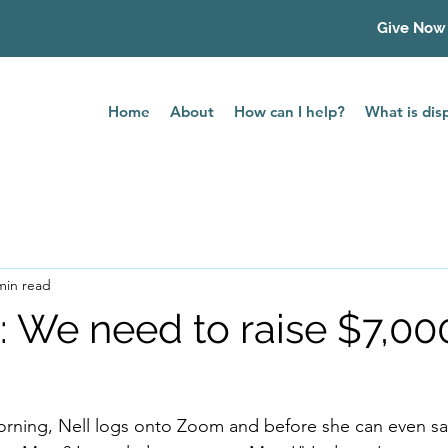
Give Now
Home
About
How can I help?
What is di
min read
e: We need to raise $7,00
ning, Nell logs onto Zoom and before she can even say