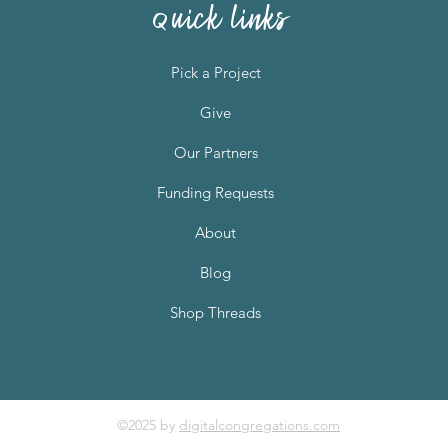
quick links
Pick a Project
Give
Our Partners
Funding Requests
About
Blog
Shop Threads
©2025 by
digitalcongregations.com