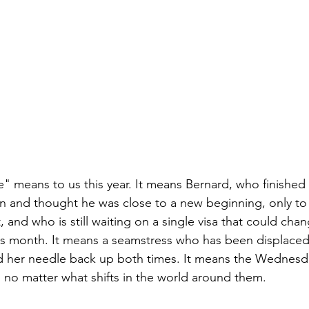
re" means to us this year. It means Bernard, who finished a
n and thought he was close to a new beginning, only to 
 and who is still waiting on a single visa that could cha
is month. It means a seamstress who has been displaced 
d her needle back up both times. It means the Wednesd
no matter what shifts in the world around them.