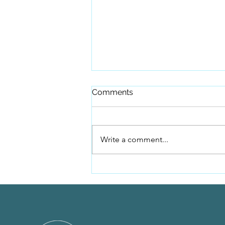
Comments
Write a comment...
Because of you, this
campaign raised $10,000.