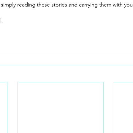
 simply reading these stories and carrying them with you
l,