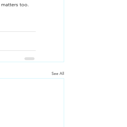
 matters too.
See All