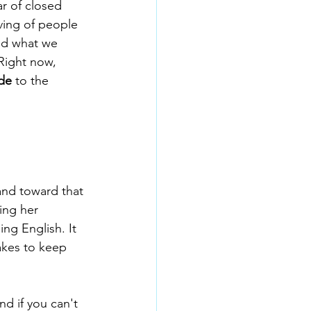
r of closed 
ving of people 
hed what we 
Right now, 
de
 to the 
and toward that 
ing her 
ng English. It 
takes to keep 
d if you can't 