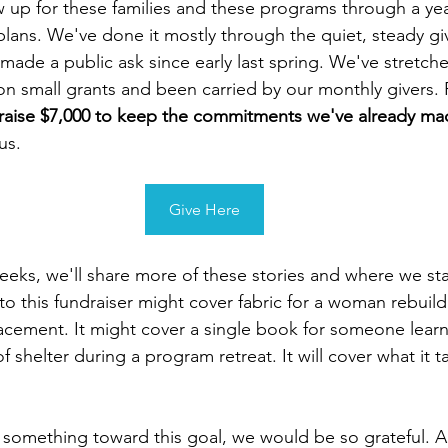
up for these families and these programs through a yea
lans. We've done it mostly through the quiet, steady gi
 made a public ask since early last spring. We've stretc
n small grants and been carried by our monthly givers. 
raise $7,000 to keep the commitments we've already ma
us.
Give Here
eeks, we'll share more of these stories and where we st
to this fundraiser might cover fabric for a woman rebuild
lacement. It might cover a single book for someone learni
f shelter during a program retreat. It will cover what it 
e something toward this goal, we would be so grateful. An