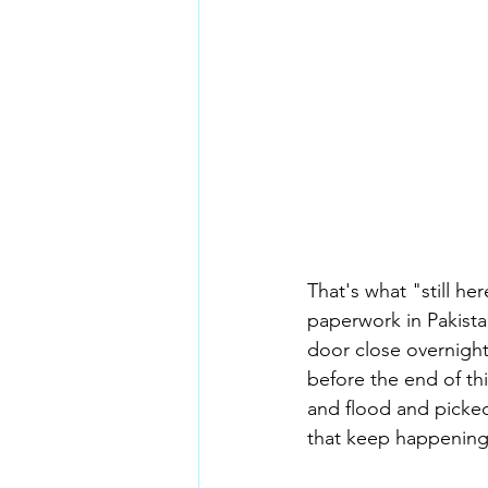
That's what "still he
paperwork in Pakista
door close overnight,
before the end of th
and flood and picke
that keep happening 