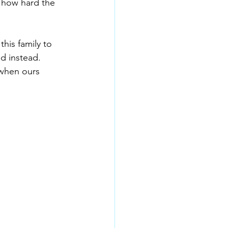
 how hard the 
his family to 
d instead. 
 when ours 