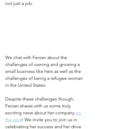
not just a job.
We chat with Ferzan about the 
challenges of owning and growing a 
small business like hers as well as the 
challenges of being a refugee woman 
in the United States.
Despite these challenges though, 
Ferzan shares with us some truly 
exciting news about her company 
on 
the pod
! We invite you to join us in 
celebrating her success and her drive 