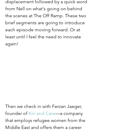
displacement followed by a quick word 
from Nell on what's going on behind 
the scenes at The Off Ramp. These two 
brief segments are going to introduce 
each episode moving forward. Or at 
least until I feel the need to innovate 
again!
Then we check in with Ferzan Jaeger, 
founder of 
Kin and Care
—a company 
that employs refugee women from the 
Middle East and offers them a career 