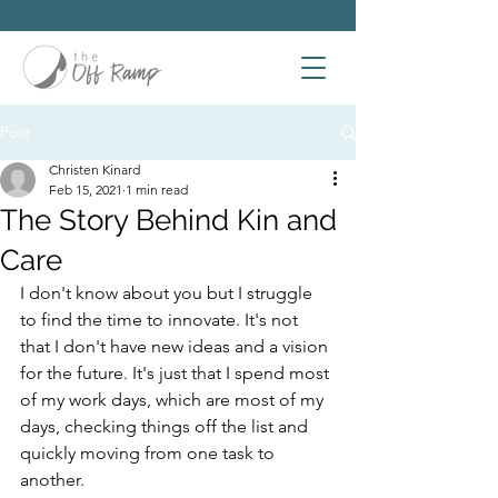
Post
Christen Kinard
Feb 15, 2021
1 min read
The Story Behind Kin and
Care
I don't know about you but I struggle 
to find the time to innovate. It's not 
that I don't have new ideas and a vision 
for the future. It's just that I spend most 
of my work days, which are most of my 
days, checking things off the list and 
quickly moving from one task to 
another.