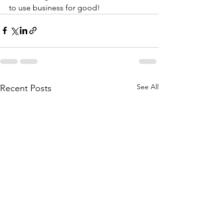
to use business for good!
See All
Recent Posts