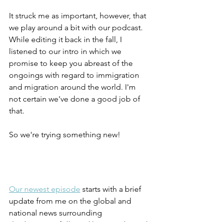
It struck me as important, however, that 
we play around a bit with our podcast. 
While editing it back in the fall, I 
listened to our intro in which we 
promise to keep you abreast of the 
ongoings with regard to immigration 
and migration around the world. I'm 
not certain we've done a good job of 
that.
So we're trying something new!
Our newest episode
 starts with a brief 
update from me on the global and 
national news surrounding 