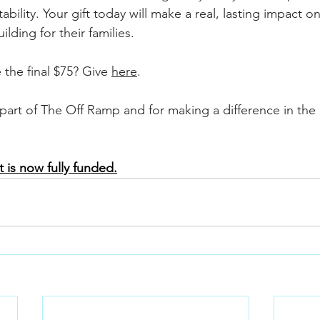
ility. Your gift today will make a real, lasting impact on 
ilding for their families.
 the final $75? Give 
here
.
part of The Off Ramp and for making a difference in the l
 is now fully funded.