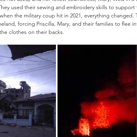
ey used their sewing and embroidery skills to support th
hen the military coup hit in 2021, everything changed. T
land, forcing Priscilla, Mary, and their families to flee in
 the clothes on their backs.