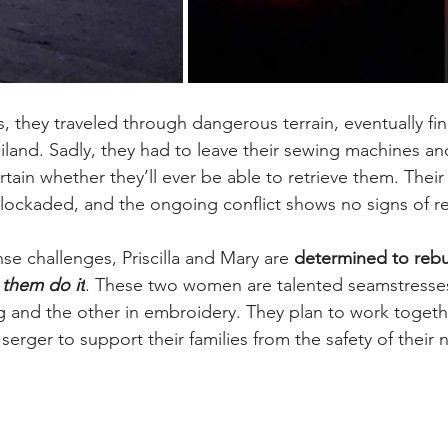
s, they traveled through dangerous terrain, eventually fin
iland. Sadly, they had to leave their sewing machines an
rtain whether they’ll ever be able to retrieve them. Their 
ckaded, and the ongoing conflict shows no signs of re
e challenges, Priscilla and Mary are 
determined to rebui
 them do it
. These two women are talented seamstresse
ng and the other in embroidery. They plan to work togethe
erger to support their families from the safety of their