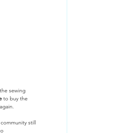
the sewing 
e
 to buy the 
again.
 community still 
to 