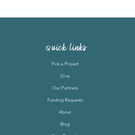
Two women, fire, flooding,
Bern
and now silence
loom
quick links
Pick a Project
Give
Our Partners
Funding Requests
About
Blog