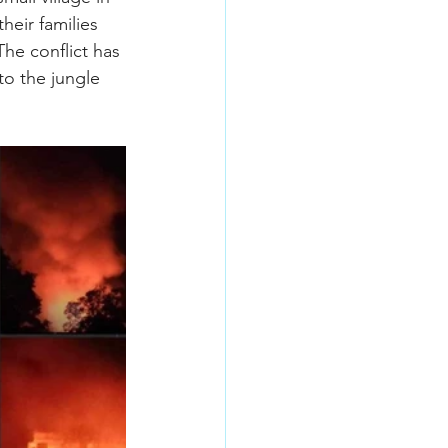
eir families 
he conflict has 
to the jungle 