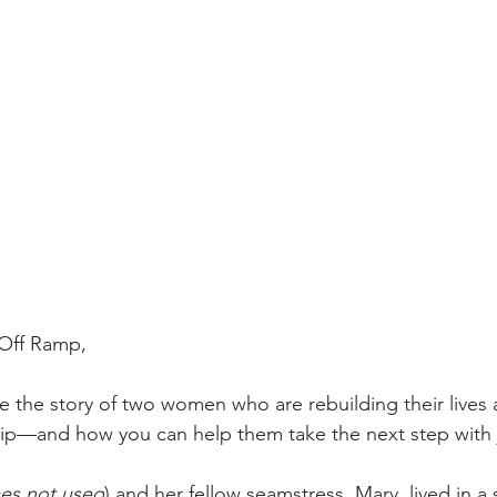
 Off Ramp,
e the story of two women who are rebuilding their lives a
ip—and how you can help them take the next step with j
mes not used
) and her fellow seamstress, Mary, lived in a s