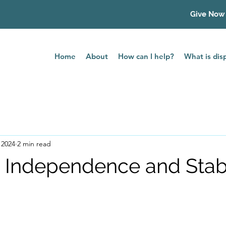
Give Now
Home
About
How can I help?
What is di
 2024
2 min read
o Independence and Stabi