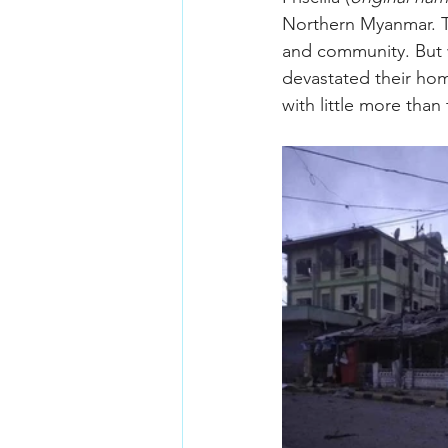
Northern Myanmar. Th
and community. But w
devastated their home
with little more than