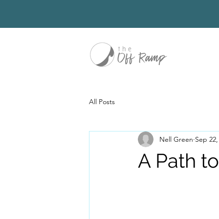
All Posts
Nell Green
Sep 22,
A Path t