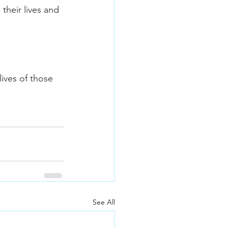
their lives and 
ives of those 
See All