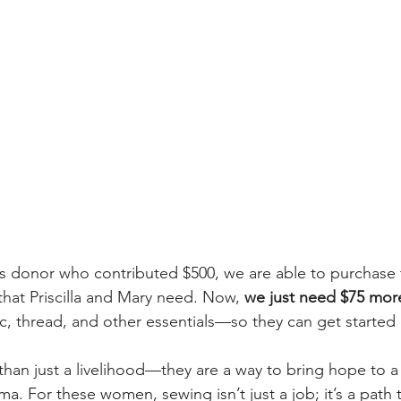
s donor who contributed $500, we are able to purchase 
hat Priscilla and Mary need. Now, 
we just need $75 mor
ic, thread, and other essentials—so they can get started 
 than just a livelihood—they are a way to bring hope to a
a. For these women, sewing isn’t just a job; it’s a path 