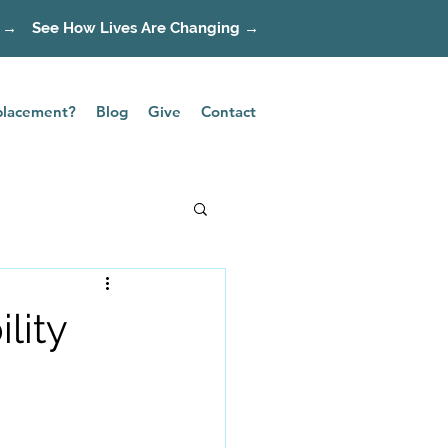
 →
See How Lives Are Changing →
splacement?
Blog
Give
Contact
lity