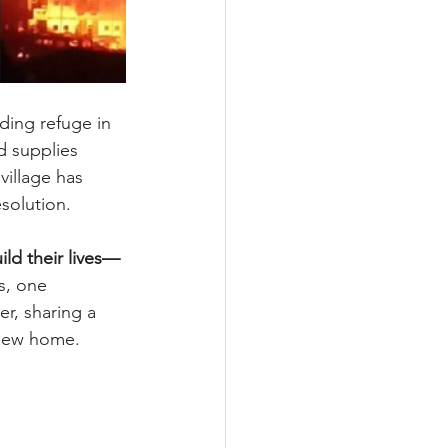
ding refuge in 
d supplies 
village has 
solution.
ld their lives—
s, one 
r, sharing a 
 new home.