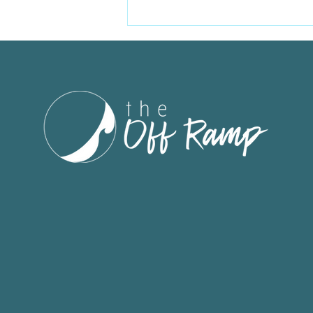
Because of you, this
campaign raised $10,000.