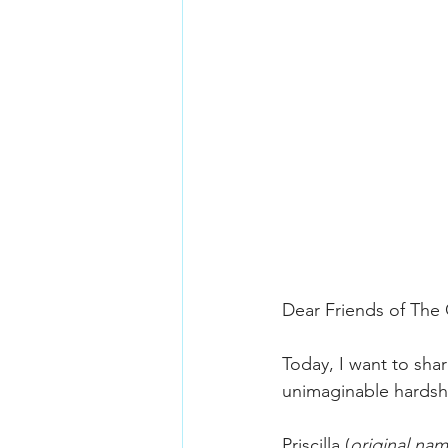
Dear Friends of The
Today, I want to shar
unimaginable hardsh
Priscilla (
original na