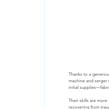
Thanks to a generou
machine and serger t
initial supplies—fabr
Their skills are more
recovering from traum