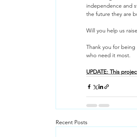
independence and stab
the future they are bu
Will you help us raise
Thank you for being 
who need it most.
UPDATE: This project
Recent Posts