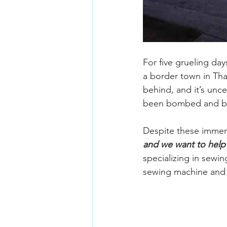
For five grueling day
a border town in Tha
behind, and it’s unce
been bombed and blo
Despite these immens
and we want to help
specializing in sewi
sewing machine and s