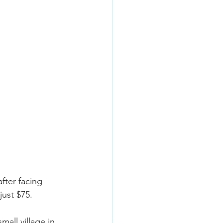
fter facing 
ust $75.
mall village in 