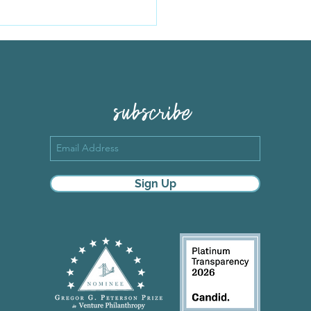
ard's story, and a
ing deadline
subscribe
Sign Up