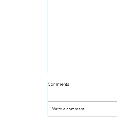
Comments
Write a comment...